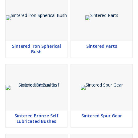
Sintered Iron Spherical
Sintered Parts
Bush
Sintered Bronze Self
Sintered Spur Gear
Lubricated Bushes