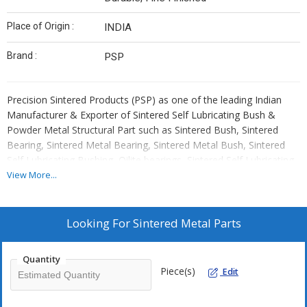
Place of Origin :
INDIA
Brand :
PSP
Precision Sintered Products (PSP) as one of the leading Indian
Manufacturer & Exporter of Sintered Self Lubricating Bush &
Powder Metal Structural Part such as Sintered Bush, Sintered
Bearing, Sintered Metal Bearing, Sintered Metal Bush, Sintered
Self Lubricating Bushing, Oilite bearings, Sintered Self Lubricating
Bearing, Powder Metal Part, Powdered Metal Part, Sintered Iron
View More...
Bush, Sintered Bronze Bush, Sintered Gear, Powder Metal Pinion,
Sintered Sprocket, Sintered Gerotor, Sintered oil impregnated
bush, Sintered oil impregnated Bearing, Sintered Plain Bush,
Looking For
Sintered Metal Parts
Sintered Flanged Bush, Sintered Spherical Bush, Sintered Spacer,
Sintered Iron component , Sintered Harden Part, Powder Metal
Quantity
Component, Sintered Metal Component, Powdered Metal
Piece(s)
Edit
Component, Sintered Camshaft Bush, Sintered Outer Inner Rotor,
Sintered Oil Pump Gerotor, Sintered Clutch Button, Sintered Lock