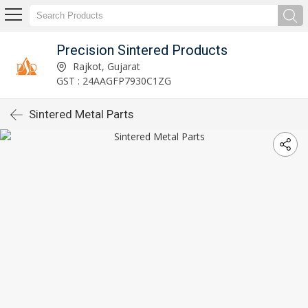
Precision Sintered Products
Rajkot, Gujarat
GST : 24AAGFP7930C1ZG
Sintered Metal Parts