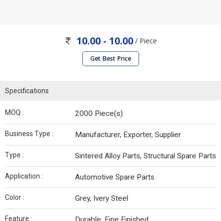
10.00 - 10.00
/ Piece
Get Best Price
Specifications
MOQ :
2000 Piece(s)
Business Type :
Manufacturer, Exporter, Supplier
Type :
Sintered Alloy Parts, Structural Spare Parts
Application :
Automotive Spare Parts
Color :
Grey, Ivery Steel
Feature :
Durable, Fine Finished