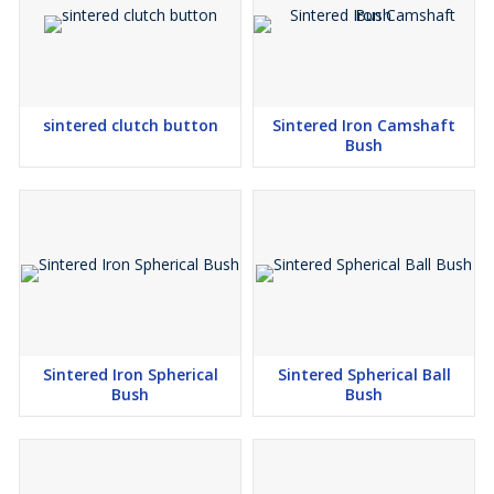
sintered clutch button
Sintered Iron Camshaft
Bush
Sintered Iron Spherical
Sintered Spherical Ball
Bush
Bush