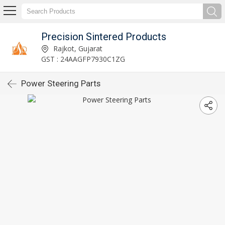
Precision Sintered Products
Rajkot, Gujarat
GST : 24AAGFP7930C1ZG
Power Steering Parts