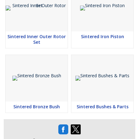
Sintered Inner Outer Rotor
Sintered Iron Piston
Set
Sintered Bronze Bush
Sintered Bushes & Parts