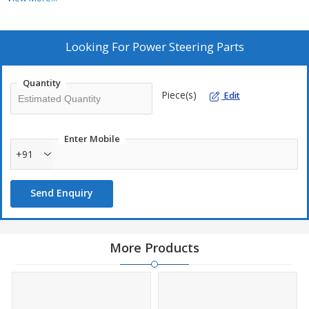
Item Code :
PSP-05
Looking For
Power Steering Parts
Quantity
Piece(s)
Edit
Enter Mobile
+91
Send Enquiry
More Products