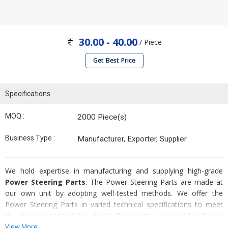
30.00 - 40.00
/ Piece
Get Best Price
Specifications
MOQ :
2000 Piece(s)
Business Type :
Manufacturer, Exporter, Supplier
We hold expertise in manufacturing and supplying high-grade
Power Steering Parts
. The Power Steering Parts are made at
our own unit by adopting well-tested methods. We offer the
Power Steering Parts in varied technical specifications to meet
the diverse needs of the clients. The clients can avail the Power
Steering Parts from us at affordable price.
View More...